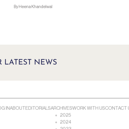
By Heena Khandelwal
R LATEST NEWS
OG IN
ABOUT
EDITORIALS
ARCHIVES
WORK WITH US
CONTACT 
2025
2024