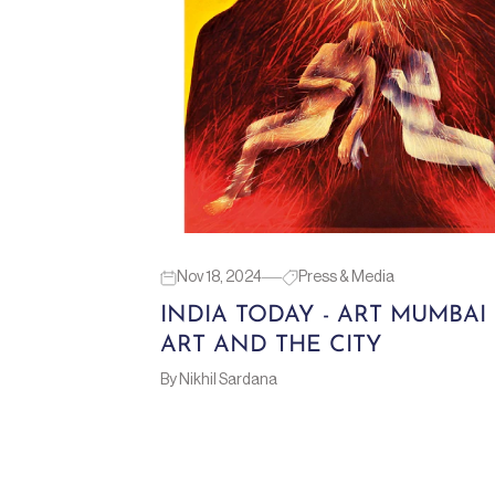
Nov 18, 2024
Press & Media
INDIA TODAY - ART MUMBAI 
ART AND THE CITY
By Nikhil Sardana