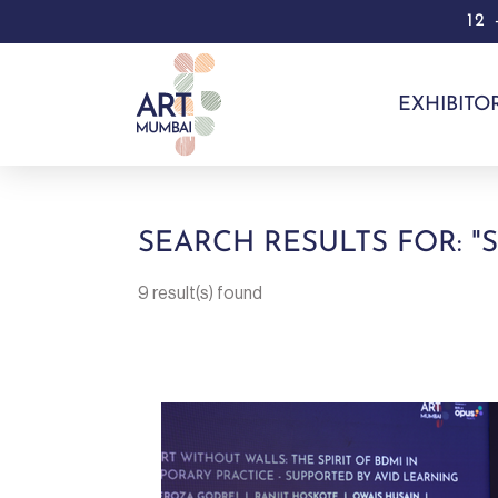
12
EXHIBITO
SEARCH RESULTS FOR: "
9 result(s) found