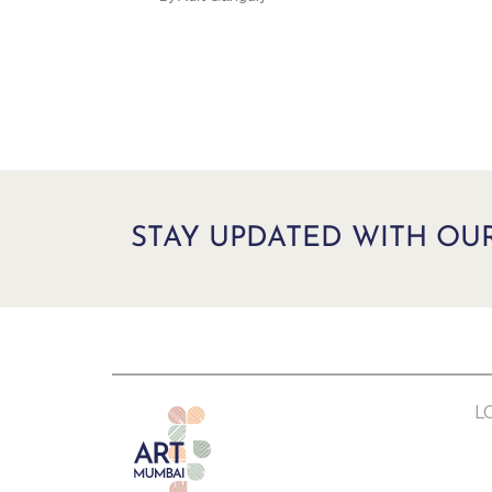
STAY UPDATED WITH OU
L