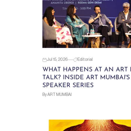
Jul 15, 2026
Editorial
WHAT HAPPENS AT AN ART 
TALK? INSIDE ART MUMBAI'S
SPEAKER SERIES
By ART MUMBAI