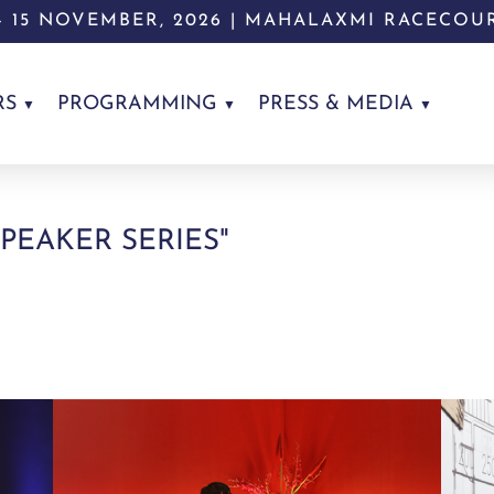
 - 15 NOVEMBER, 2026 | MAHALAXMI RACECOU
RS
PROGRAMMING
PRESS & MEDIA
SPEAKER SERIES"