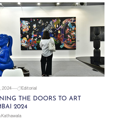
1, 2024
Editorial
NING THE DOORS TO ART
BAI 2024
a Kathawala