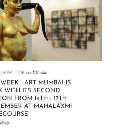
5, 2024
Press & Media
 WEEK - ART MUMBAI IS
K WITH ITS SECOND
ION FROM 14TH - 17TH
EMBER AT MAHALAXMI
ECOURSE
 Week