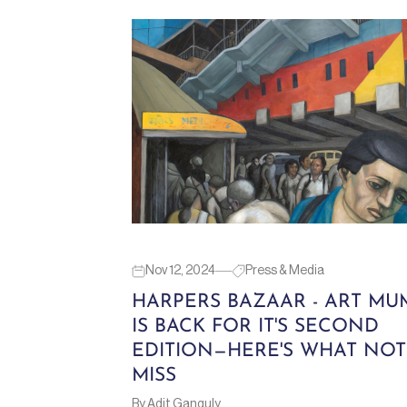
Nov 12, 2024
Press & Media
HARPERS BAZAAR - ART MU
IS BACK FOR IT'S SECOND
EDITION—HERE'S WHAT NOT
MISS
By Adit Ganguly