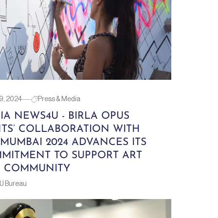
9, 2024
Press & Media
IA NEWS4U - BIRLA OPUS
NTS’ COLLABORATION WITH
 MUMBAI 2024 ADVANCES ITS
MITMENT TO SUPPORT ART
 COMMUNITY
U Bureau