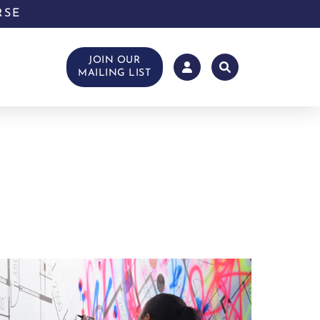
RSE
JOIN OUR
MAILING LIST