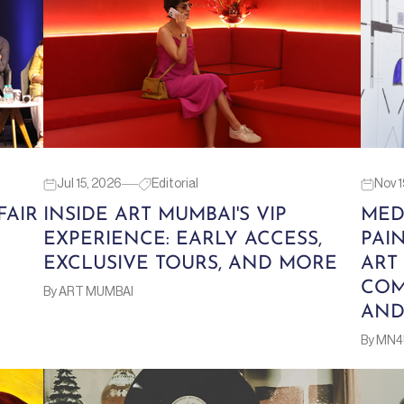
Jul 15, 2026
Editorial
Nov 1
FAIR
INSIDE ART MUMBAI'S VIP
MED
EXPERIENCE: EARLY ACCESS,
PAI
EXCLUSIVE TOURS, AND MORE
ART
COM
By ART MUMBAI
AND
By MN4