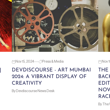
Nov 15, 2024
Press & Media
Nov 1
|
DEVDISCOURSE - ART MUMBAI
THE
2024: A VIBRANT DISPLAY OF
BAC
CREATIVITY
EDIT
NOV
By Devdiscourse News Desk
RAC
By The