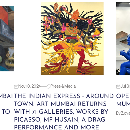
Nov 10, 2024
Press & Media
Jul 3
MBAI
THE INDIAN EXPRESS - AROUND
OPE
TOWN: ART MUMBAI RETURNS
MUM
 TO
WITH 71 GALLERIES, WORKS BY
By Zoy
PICASSO, MF HUSAIN, A DRAG
PERFORMANCE AND MORE