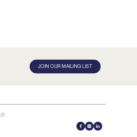
JOIN OUR MAILING LIST
US