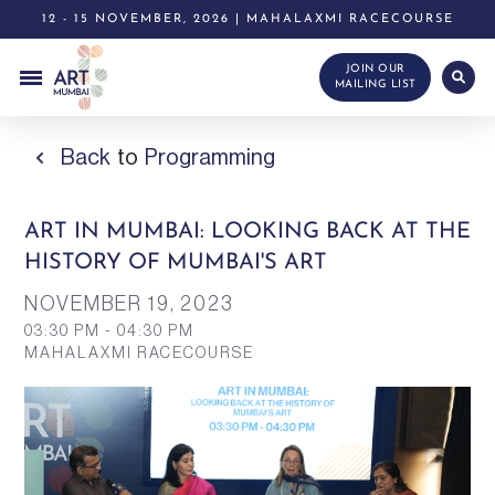
12 - 15 NOVEMBER, 2026 | MAHALAXMI RACECOURSE
JOIN OUR
MAILING LIST
Back
to
Programming
ART IN MUMBAI: LOOKING BACK AT THE
HISTORY OF MUMBAI'S ART
NOVEMBER 19,
2023
03:30 PM - 04:30 PM
MAHALAXMI RACECOURSE