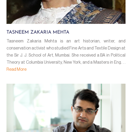
TASNEEM ZAKARIA MEHTA
Tasneem Zakaria Mehta is an art historian, writer, and
conservation activist who studied Fine Arts and Textile Design at
the Sir J. J. School of Art, Mumbai. She received a BA in Political
Theory at Columbia University, New York, and a Masters in Eng. . .
Read More