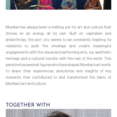
Mumbai has always been a melting pot for art and culture that
thrives on an energy all its own. Built on capitalism and
philanthropy, the port city seems to be constantly inspiring its
residents to push the envelope and create meaningful
engagements with the visual and performing arts, our aesthetic
heritage and a cultural corridor with the rest of the world. This
panel invites seminal figures who have shaped Mumbai's art world,
to share their experiences, anecdotes and insights of key
moments that contributed to and transformed the fabric of
Mumbai's art and culture.
TOGETHER WITH