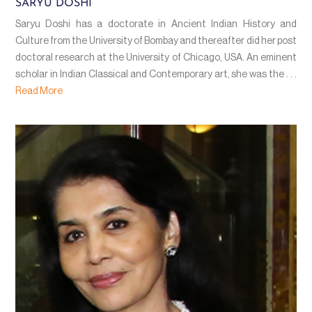
SARYU DOSHI
Saryu Doshi has a doctorate in Ancient Indian History and
Culture from the University of Bombay and thereafter did her post
doctoral research at the University of Chicago, USA. An eminent
scholar in Indian Classical and Contemporary art, she was the . . .
Read More