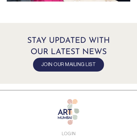
STAY UPDATED WITH
OUR LATEST NEWS
JOIN OUR MAILING LIST
LOG IN