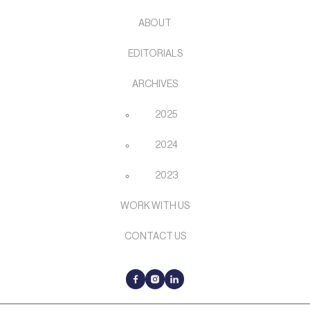
ABOUT
EDITORIALS
ARCHIVES
2025
2024
2023
WORK WITH US
CONTACT US