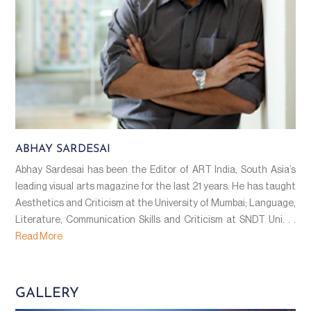
ABHAY SARDESAI
Abhay Sardesai has been the Editor of ART India, South Asia’s
leading visual arts magazine for the last 21 years. He has taught
Aesthetics and Criticism at the University of Mumbai; Language,
Literature, Communication Skills and Criticism at SNDT Uni. . .
Read More
GALLERY