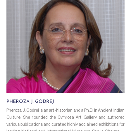
PHEROZA J. GODREJ
Pheroza J. Godrej is an art-historian and a Ph.D. in Ancient Indian
Culture. She founded the Cymroza Art Gallery and authored
various publications and curated highly acclaimed exhibitions for