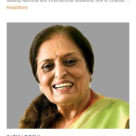
leading National and International Museums. She is Chairpe. . .
Read More