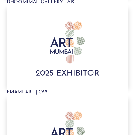
DHOOMIMAL GALLERY | A12
EMAMI ART | C62