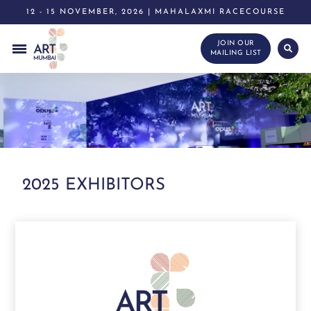
12 - 15 NOVEMBER, 2026 | MAHALAXMI RACECOURSE
JOIN OUR
MAILING LIST
2025 EXHIBITORS