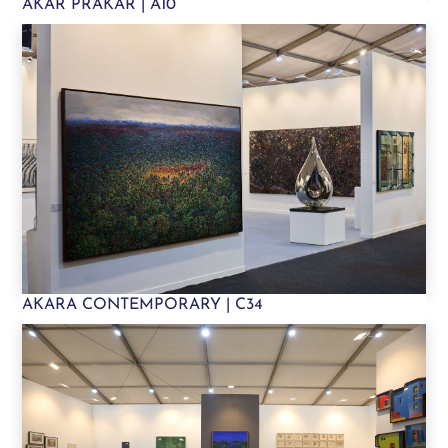
AKAR PRAKAR | A10
AKARA CONTEMPORARY | C34