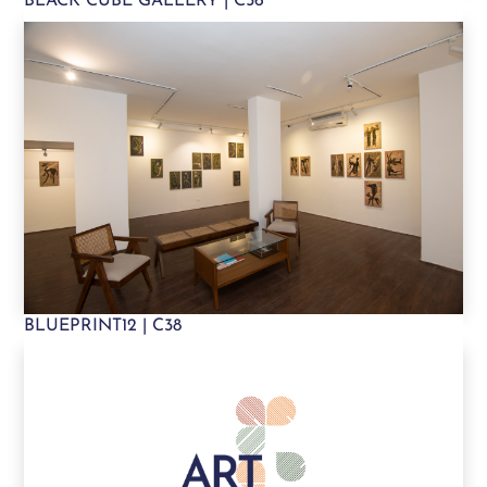
BLACK CUBE GALLERY | C56
BLUEPRINT12 | C38