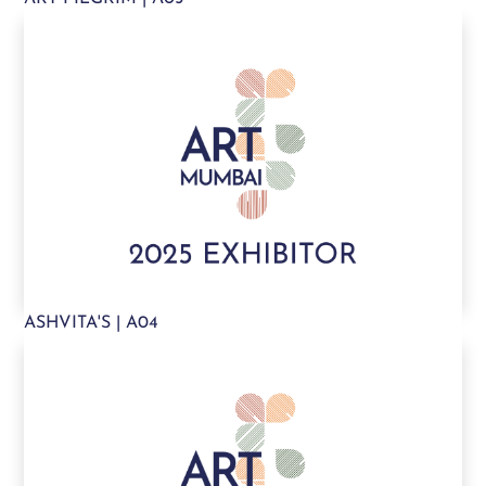
ASHVITA'S | A04