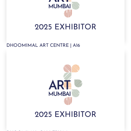
DHOOMIMAL ART CENTRE | A16