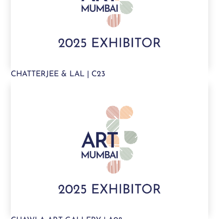
CHATTERJEE & LAL | C23