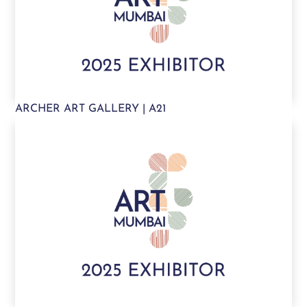
ARCHER ART GALLERY | A21