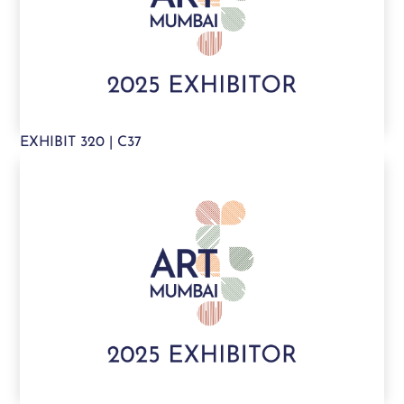
EXHIBIT 320 | C37