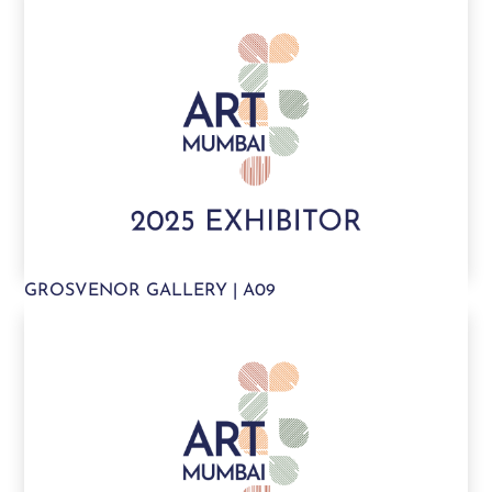
GROSVENOR GALLERY | A09