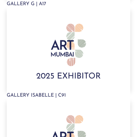
GALLERY G | A17
GALLERY ISABELLE | C91