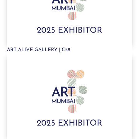
ART ALIVE GALLERY | C58