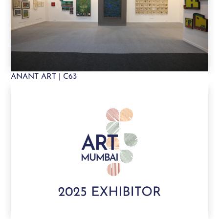
ANANT ART | C63