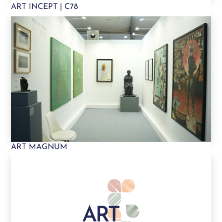
ART INCEPT | C78
ART MAGNUM