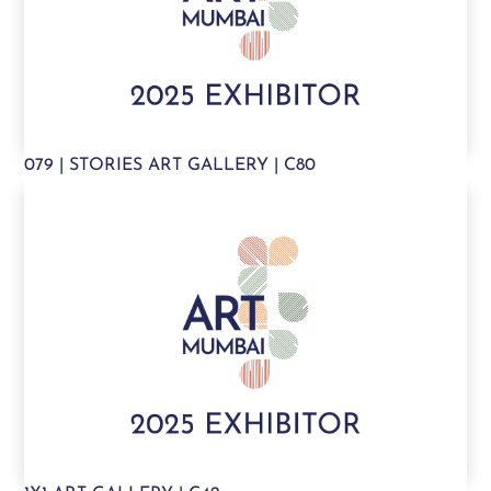
079 | STORIES ART GALLERY | C80