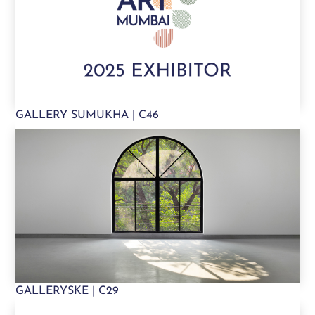
GALLERY SUMUKHA | C46
GALLERYSKE | C29