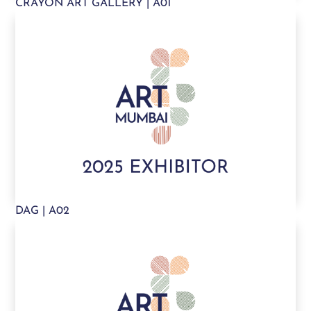
CRAYON ART GALLERY | A01
DAG | A02