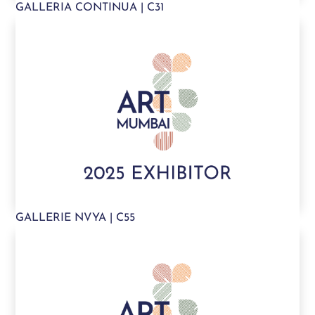
GALLERIA CONTINUA | C31
GALLERIE NVYA | C55