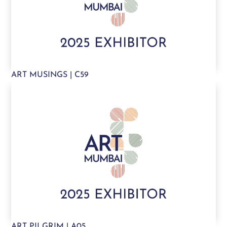
ART MUSINGS | C59
ART PILGRIM | A05