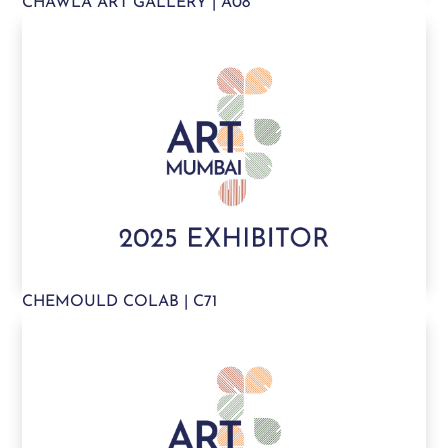
CHAWLA ART GALLERY | A08
CHEMOULD COLAB | C71