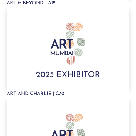
ART & BEYOND | A18
ART AND CHARLIE | C70