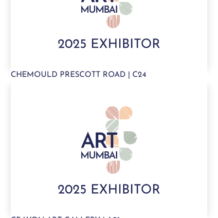
CHEMOULD PRESCOTT ROAD | C24