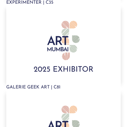
EXPERIMENTER | C35
GALERIE GEEK ART | C81