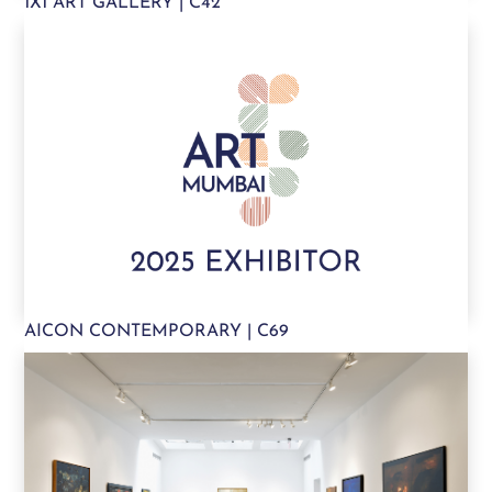
1X1 ART GALLERY | C42
AICON CONTEMPORARY | C69