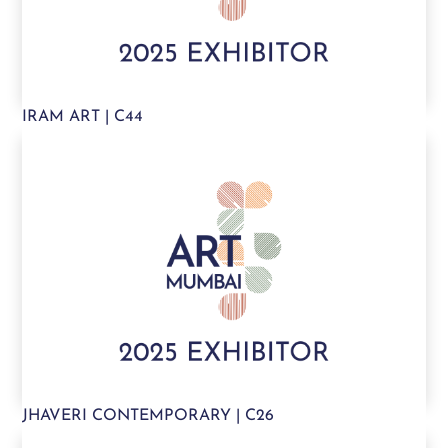
IRAM ART | C44
JHAVERI CONTEMPORARY | C26