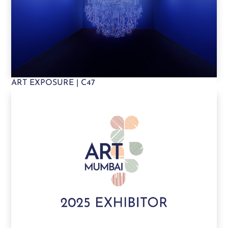
ART EXPOSURE | C47