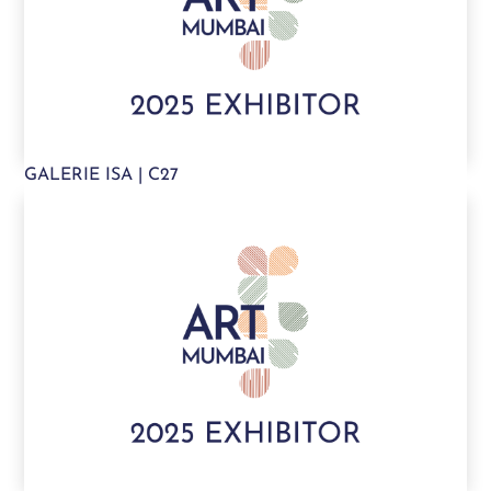
GALERIE ISA | C27