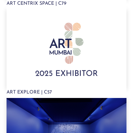
ART CENTRIX SPACE | C79
ART EXPLORE | C57