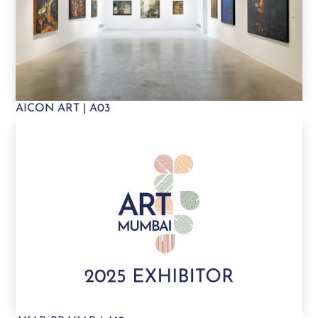
AICON ART | A03