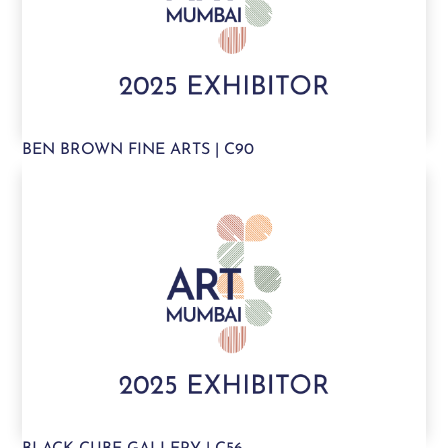
BEN BROWN FINE ARTS | C90