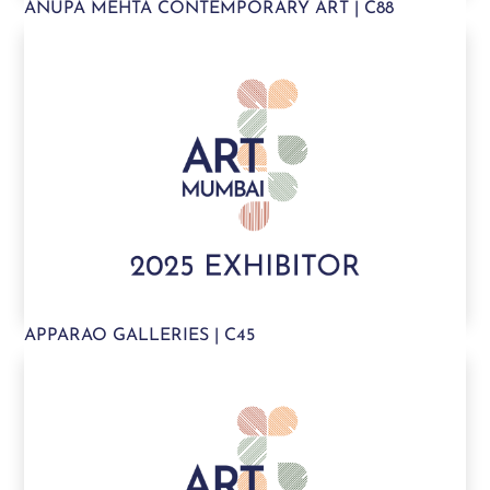
ANUPA MEHTA CONTEMPORARY ART | C88
APPARAO GALLERIES | C45