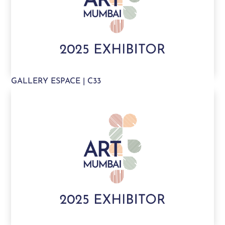
GALLERY ESPACE | C33