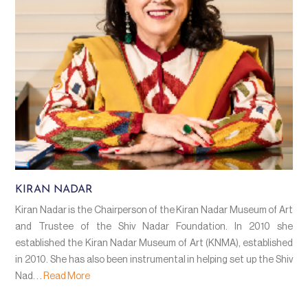
KIRAN NADAR
Kiran Nadar is the Chairperson of the Kiran Nadar Museum of Art
and Trustee of the Shiv Nadar Foundation. In 2010 she
established the Kiran Nadar Museum of Art (KNMA), established
in 2010. She has also been instrumental in helping set up the Shiv
Nad. . .
Read More