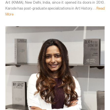
Art (KNMA), New Delhi, India, since it opened its doors in 2010.
Karode has post-graduate specializations in Art History. . .
Read
More