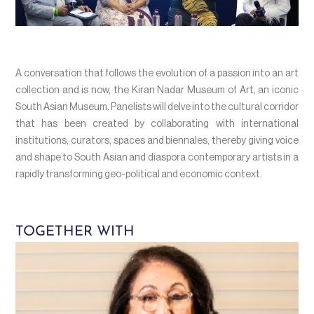
A conversation that follows the evolution of a passion into an art
collection and is now, the Kiran Nadar Museum of Art, an iconic
South Asian Museum. Panelists will delve into the cultural corridor
that has been created by collaborating with international
institutions, curators, spaces and biennales, thereby giving voice
and shape to South Asian and diaspora contemporary artists in a
rapidly transforming geo-political and economic context.
TOGETHER WITH