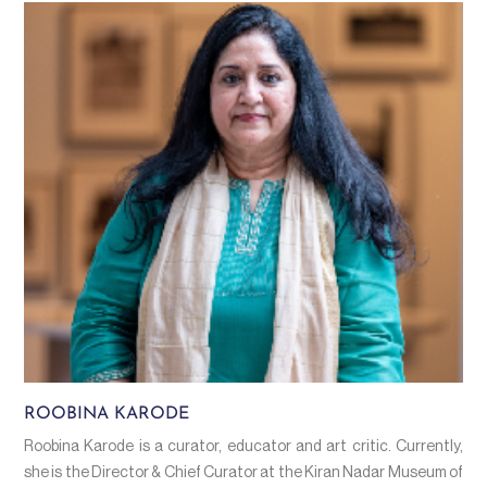
ROOBINA KARODE
Roobina Karode is a curator, educator and art critic. Currently,
she is the Director & Chief Curator at the Kiran Nadar Museum of