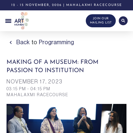
12 - 15 NOVEMBER, 2026 | MAHALAXMI RACECOURSE
JOIN OUR
MAILING LIST
Back
to
Programming
MAKING OF A MUSEUM: FROM
PASSION TO INSTITUTION
NOVEMBER 17,
2023
03:15 PM - 04:15 PM
MAHALAXMI RACECOURSE