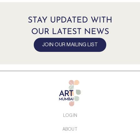
STAY UPDATED WITH
OUR LATEST NEWS
JOIN OUR MAILING LIST
LOG IN
ABOUT