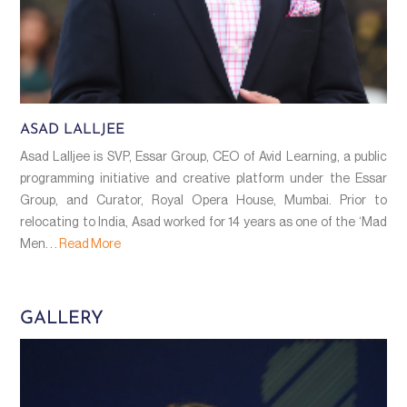
ASAD LALLJEE
Asad Lalljee is SVP, Essar Group, CEO of Avid Learning, a public
programming initiative and creative platform under the Essar
Group, and Curator, Royal Opera House, Mumbai. Prior to
relocating to India, Asad worked for 14 years as one of the ‘Mad
Men. . .
Read More
GALLERY