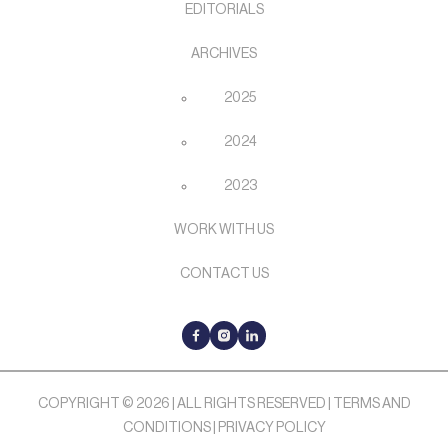
EDITORIALS
ARCHIVES
2025
2024
2023
WORK WITH US
CONTACT US
COPYRIGHT © 2026 | ALL RIGHTS RESERVED |
TERMS AND
CONDITIONS
|
PRIVACY POLICY