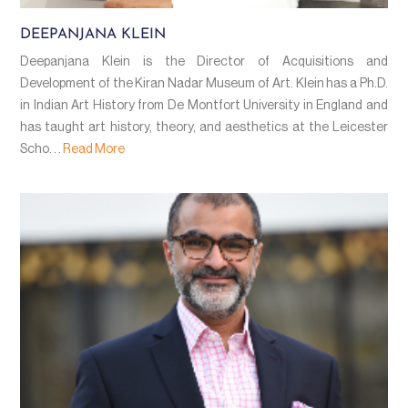
DEEPANJANA KLEIN
Deepanjana Klein is the Director of Acquisitions and
Development of the Kiran Nadar Museum of Art. Klein has a Ph.D.
in Indian Art History from De Montfort University in England and
has taught art history, theory, and aesthetics at the Leicester
Scho. . .
Read More