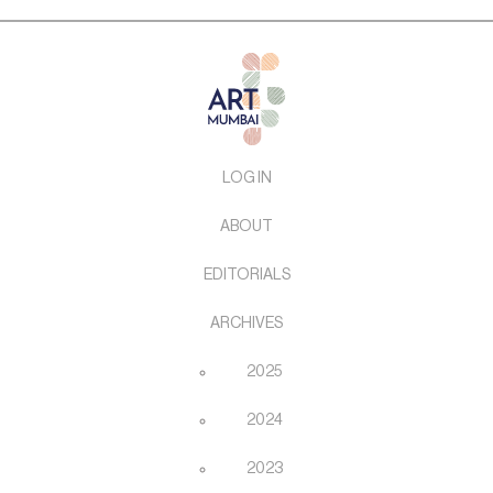
LOG IN
ABOUT
EDITORIALS
ARCHIVES
2025
2024
2023