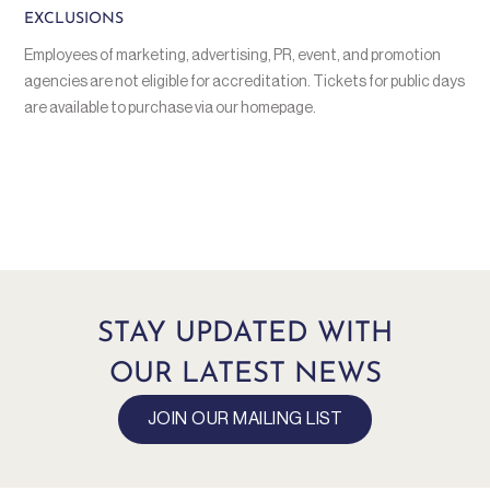
EXCLUSIONS
Employees of marketing, advertising, PR, event, and promotion
agencies are not eligible for accreditation. Tickets for public days
are available to purchase via our homepage.
STAY UPDATED WITH
OUR LATEST NEWS
JOIN OUR MAILING LIST