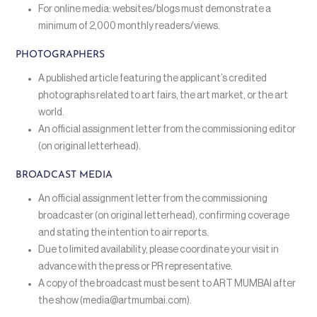
For online media: websites/blogs must demonstrate a
minimum of 2,000 monthly readers/views.
PHOTOGRAPHERS
A published article featuring the applicant’s credited
photographs related to art fairs, the art market, or the art
world.
An official assignment letter from the commissioning editor
(on original letterhead).
BROADCAST MEDIA
An official assignment letter from the commissioning
broadcaster (on original letterhead), confirming coverage
and stating the intention to air reports.
Due to limited availability, please coordinate your visit in
advance with the press or PR representative.
A copy of the broadcast must be sent to ART MUMBAI after
the show (media@artmumbai.com).