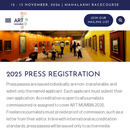
12 - 15 NOVEMBER, 2026 | MAHALAXMI RACECOURSE
JOIN OUR
MAILING LIST
2025 PRESS REGISTRATION
Press passes are issued individually, are non-transferable, and
admit only the named applicant. Each applicant must submit their
own application. Accreditation is open to all journalists
commissioned or assigned to cover ART MUMBAI 2025.
Freelance journalists must provide proof of commission, such as a
letter from their editor. In line with international accreditation
standards, press passes will be issued only to active media