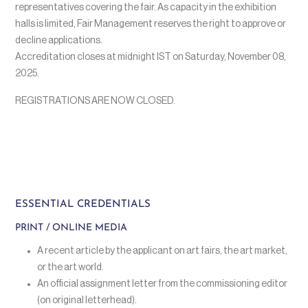
representatives covering the fair. As capacity in the exhibition
halls is limited, Fair Management reserves the right to approve or
decline applications.
Accreditation closes at midnight IST on Saturday, November 08,
2025.
REGISTRATIONS ARE NOW CLOSED.
ESSENTIAL CREDENTIALS
PRINT / ONLINE MEDIA
A recent article by the applicant on art fairs, the art market,
or the art world.
An official assignment letter from the commissioning editor
(on original letterhead).