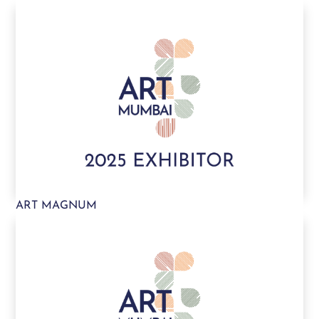
ART MAGNUM