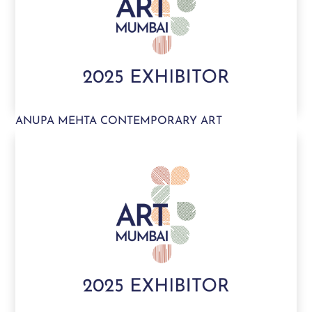
ANUPA MEHTA CONTEMPORARY ART