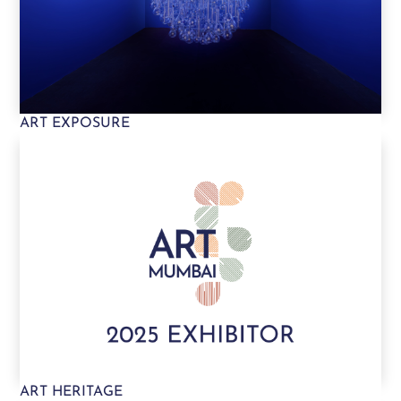
ART EXPOSURE
ART HERITAGE