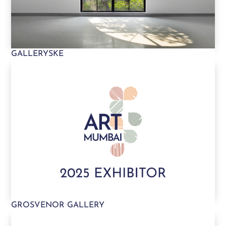
GALLERYSKE
GROSVENOR GALLERY