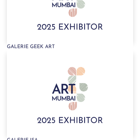
GALERIE GEEK ART