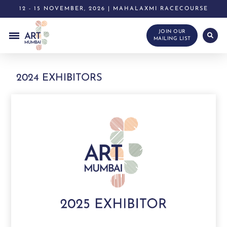
12 - 15 NOVEMBER, 2026 | MAHALAXMI RACECOURSE
JOIN OUR
MAILING LIST
2024 EXHIBITORS