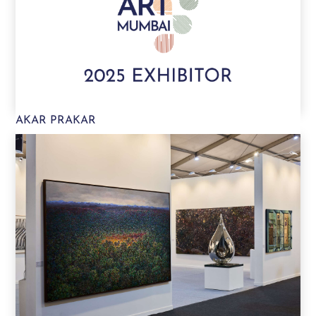
AKAR PRAKAR