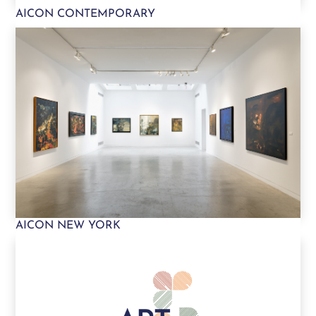
AICON CONTEMPORARY
AICON NEW YORK