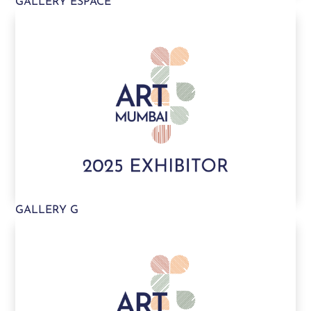
GALLERY ESPACE
GALLERY G