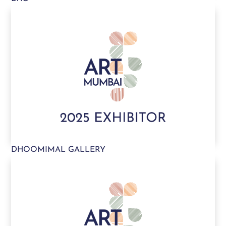
DHOOMIMAL GALLERY