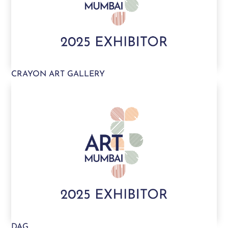
CRAYON ART GALLERY
DAG