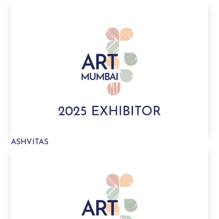
ASHVITAS