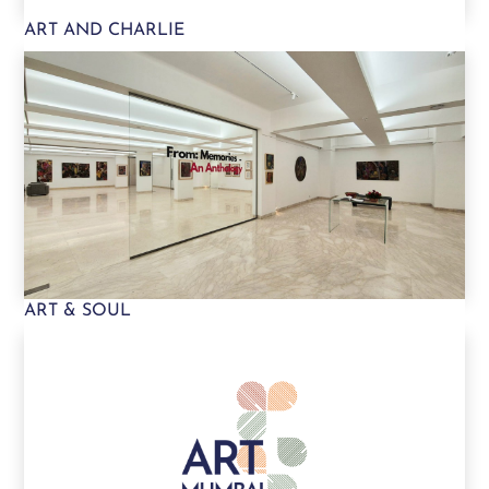
ART AND CHARLIE
ART & SOUL