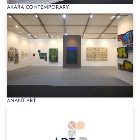
AKARA CONTEMPORARY
ANANT ART