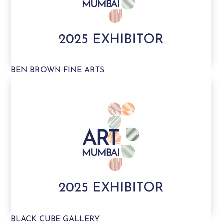
BEN BROWN FINE ARTS
BLACK CUBE GALLERY