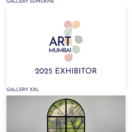
GALLERY SUMUKHA
GALLERY XXL