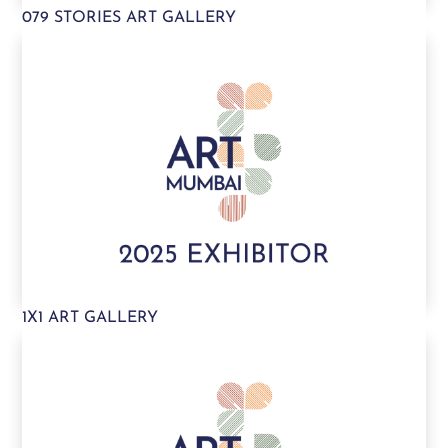
079 STORIES ART GALLERY
1X1 ART GALLERY