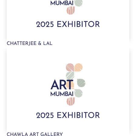
CHATTERJEE & LAL
CHAWLA ART GALLERY