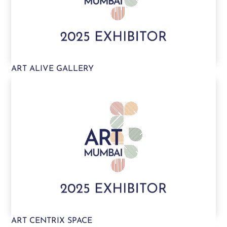
ART ALIVE GALLERY
ART CENTRIX SPACE