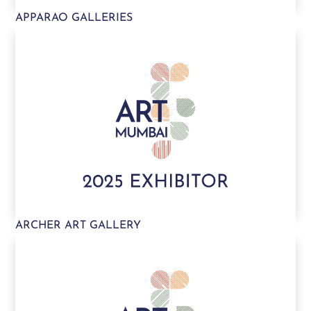
APPARAO GALLERIES
ARCHER ART GALLERY