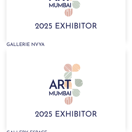
GALLERIE NVYA