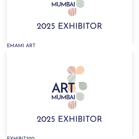
EMAMI ART
EXHIBIT320