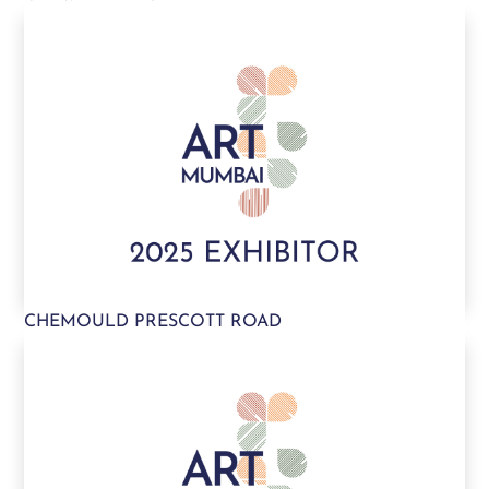
CHEMOULD PRESCOTT ROAD