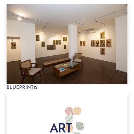
BLUEPRINT12