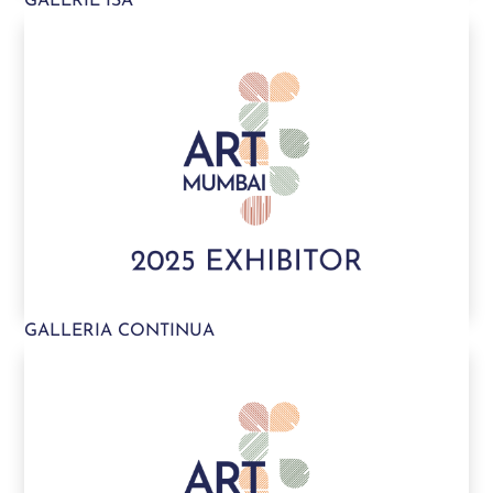
GALERIE ISA
GALLERIA CONTINUA