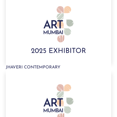
JHAVERI CONTEMPORARY