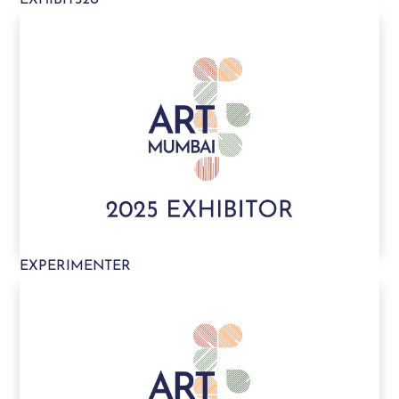
EXPERIMENTER