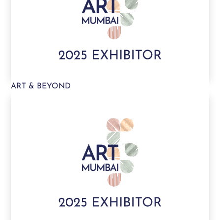
ART & BEYOND