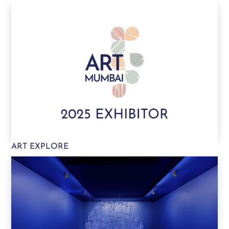
ART EXPLORE