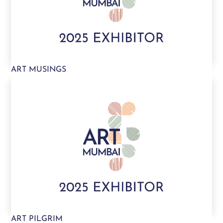
ART MUSINGS
ART PILGRIM