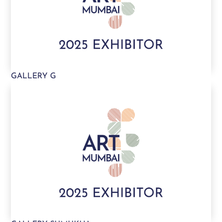
GALLERY G