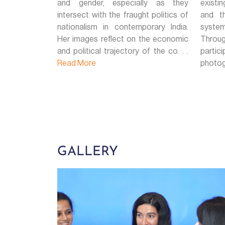
and gender, especially as they
existi
intersect with the fraught politics of
and th
nationalism in contemporary India.
system
Her images reflect on the economic
Throug
and political trajectory of the co. . .
parti
Read More
photogr
GALLERY