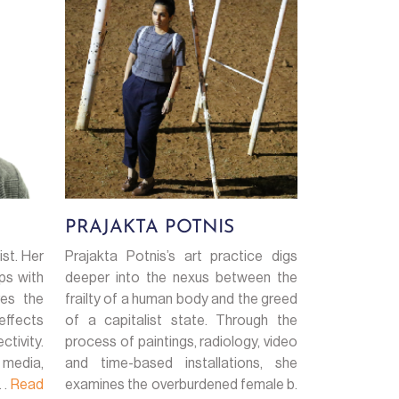
PRAJAKTA POTNIS
ist. Her
Prajakta Potnis’s art practice digs
ps with
deeper into the nexus between the
res the
frailty of a human body and the greed
effects
of a capitalist state. Through the
tivity.
process of paintings, radiology, video
 media,
and time-based installations, she
 .
Read
examines the overburdened female b.