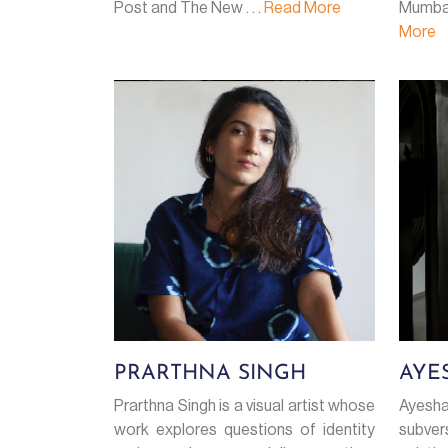
Post and The New . . .
Read More
Mumbai
More
PRARTHNA SINGH
AYE
Prarthna Singh is a visual artist whose
Ayesha
work explores questions of identity
subver