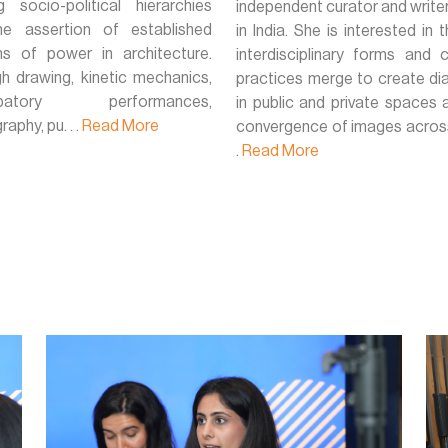
ng socio-political hierarchies
independent curator and write
e assertion of established
in India. She is interested in
s of power in architecture.
interdisciplinary forms and c
h drawing, kinetic mechanics,
practices merge to create di
cipatory performances,
in public and private spaces 
aphy, pu. . .
Read More
convergence of images across 
.
Read More