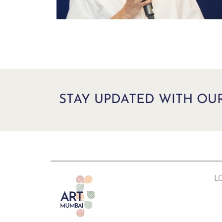
STAY UPDATED WITH OU
L