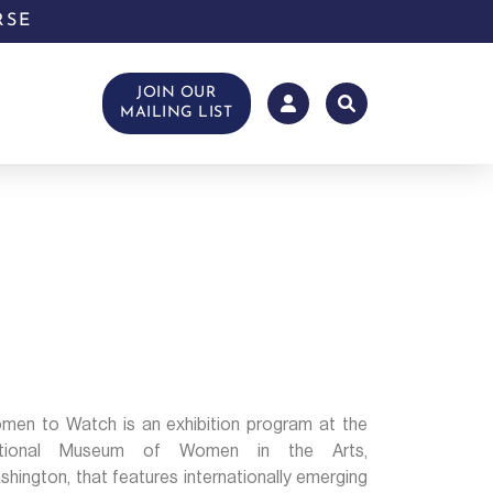
RSE
JOIN OUR
MAILING LIST
men to Watch is an exhibition program at the
tional Museum of Women in the Arts,
hington, that features internationally emerging