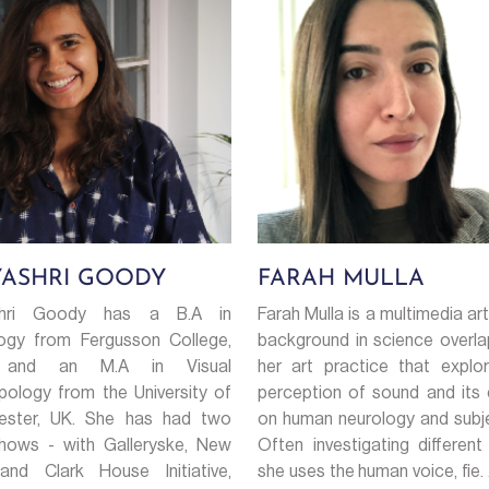
YASHRI GOODY
FARAH MULLA
shri Goody has a B.A in
Farah Mulla is a multimedia art
ogy from Fergusson College,
background in science overla
 and an M.A in Visual
her art practice that explo
pology from the University of
perception of sound and its 
ester, UK. She has had two
on human neurology and subjec
hows - with Galleryske, New
Often investigating different
and Clark House Initiative,
she uses the human voice, fie. .