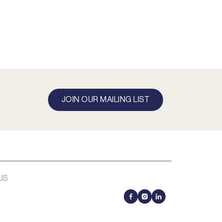
JOIN OUR MAILING LIST
US