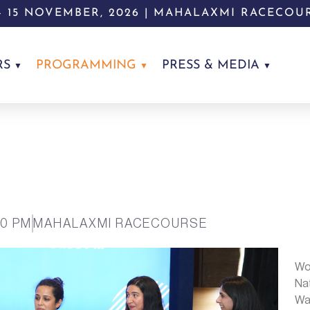
 - 15 NOVEMBER, 2026 | MAHALAXMI RACECOU
RS
PROGRAMMING
PRESS & MEDIA
00 PM
MAHALAXMI RACECOURSE
Wo
Na
Was