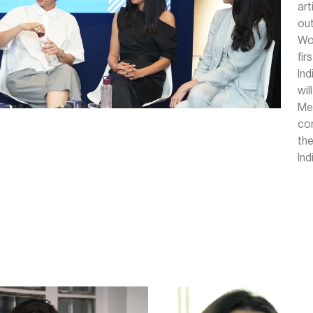
ar
out
Wo
fi
Ind
wi
Me
com
th
Ind