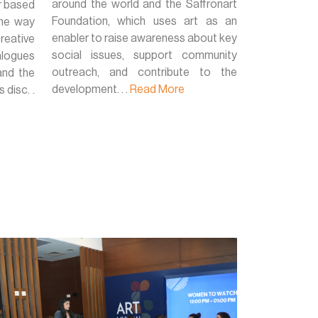
around the world and the Saffronart
r based
Foundation, which uses art as an
 the way
enabler to raise awareness about key
reative
social issues, support community
alogues
outreach, and contribute to the
and the
development. . .
Read More
disc. .