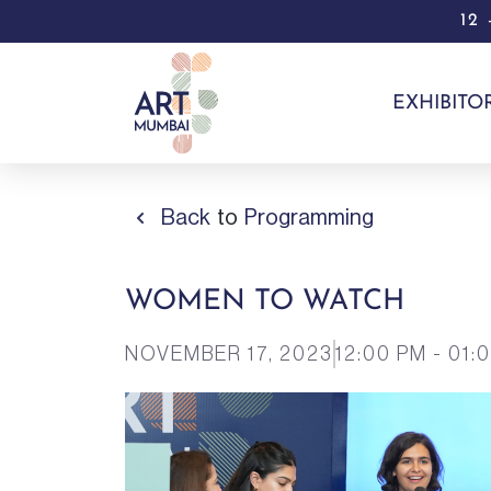
12
EXHIBITO
Back
to
Programming
WOMEN TO WATCH
NOVEMBER 17,
2023
12:00 PM - 01: