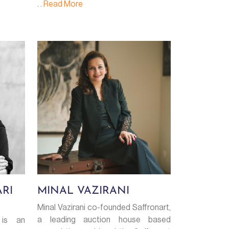
. .
Read More
RI
MINAL VAZIRANI
Minal Vazirani co-founded Saffronart,
a leading auction house based
 is an