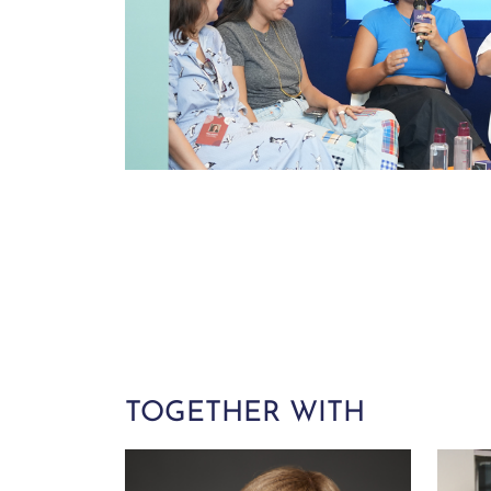
TOGETHER WITH