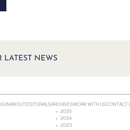
R LATEST NEWS
OG IN
ABOUT
EDITORIALS
ARCHIVES
WORK WITH US
CONTACT 
2025
2024
2023