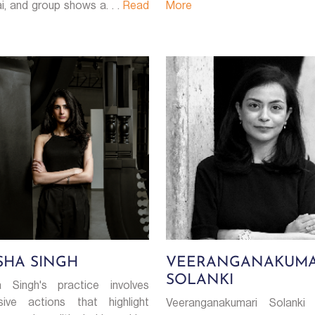
, and group shows a. . .
Read
More
SHA SINGH
VEERANGANAKUMA
SOLANKI
 Singh's practice involves
sive actions that highlight
Veeranganakumari Solanki