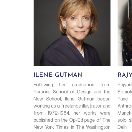
ILENE GUTMAN
RAJ
Following her graduation from
Rajya
Parsons School of Design and the
Sociol
New School, Ilene Gutman began
Pune
working as a freelance illustrator and
Anthro
from 1972-1984, her works were
Manch
published on the Op-Ed page of The
solo s
New York Times, in The Washington
Delhi 