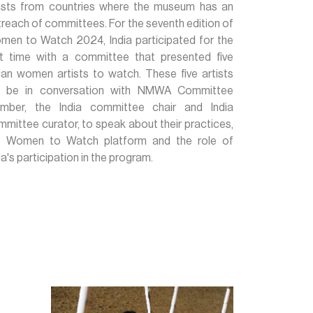
tists from countries where the museum has an
reach of committees. For the seventh edition of
men to Watch 2024, India participated for the
rst time with a committee that presented five
ian women artists to watch. These five artists
ll be in conversation with NMWA Committee
mber, the India committee chair and India
mittee curator, to speak about their practices,
e Women to Watch platform and the role of
ia's participation in the program.