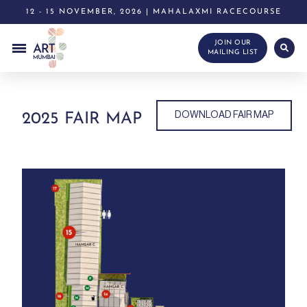
12 - 15 NOVEMBER, 2026 | MAHALAXMI RACECOURSE
JOIN OUR
MAILING LIST
DOWNLOAD FAIR MAP
2025 FAIR MAP