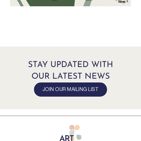
STAY UPDATED WITH
OUR LATEST NEWS
JOIN OUR MAILING LIST