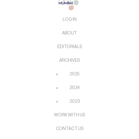
LOG IN
ABOUT
EDITORIALS
ARCHIVES
2025
2024
2023
WORK WITH US
CONTACT US