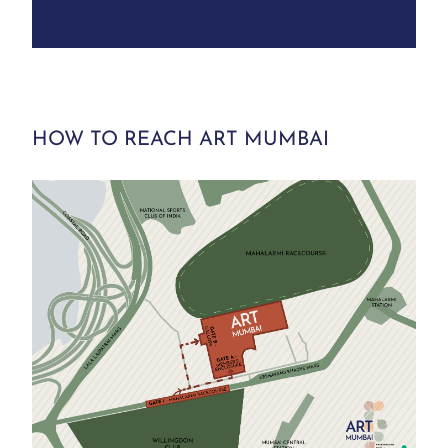
HOW TO REACH ART MUMBAI