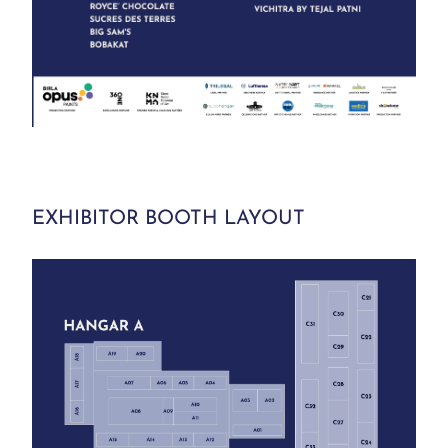
EXHIBITOR BOOTH LAYOUT