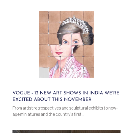
VOGUE - 13 NEW ART SHOWS IN INDIA WE’RE
EXCITED ABOUT THIS NOVEMBER
From artist retrospectives and sculptural exhibits to new-
age miniatures and the country's first...