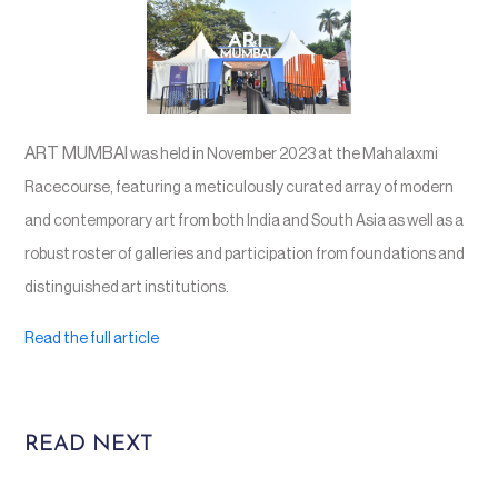
ART MUMBAI
was held in November 2023 at the Mahalaxmi
Racecourse, featuring a meticulously curated array of modern
and contemporary art from both India and South Asia as well as a
robust roster of galleries and participation from foundations and
distinguished art institutions.
Read the full article
READ NEXT