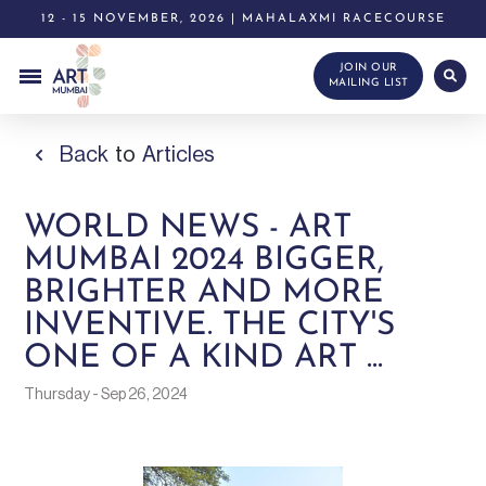
12 - 15 NOVEMBER, 2026 | MAHALAXMI RACECOURSE
JOIN OUR
MAILING LIST
Back
to
Articles
WORLD NEWS - ART
MUMBAI 2024 BIGGER,
BRIGHTER AND MORE
INVENTIVE. THE CITY'S
ONE OF A KIND ART ...
Thursday - Sep 26, 2024