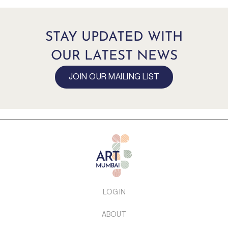
STAY UPDATED WITH
OUR LATEST NEWS
JOIN OUR MAILING LIST
LOG IN
ABOUT