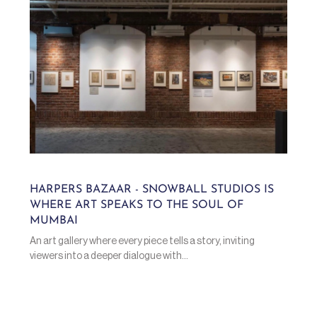
HARPERS BAZAAR - SNOWBALL STUDIOS IS
WHERE ART SPEAKS TO THE SOUL OF
MUMBAI
An art gallery where every piece tells a story, inviting
viewers into a deeper dialogue with...