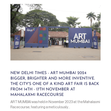
NEW DELHI TIMES - ART MUMBAI 2024
BIGGER, BRIGHTER AND MORE INVENTIVE.
THE CITY'S ONE OF A KIND ART FAIR IS BACK
FROM 14TH - 17TH NOVEMBER AT
MAHALAXMI RACECOURSE
ART MUMBAI was held in November 2023 at the Mahalaxmi
Racecourse, featuring a meticulously...