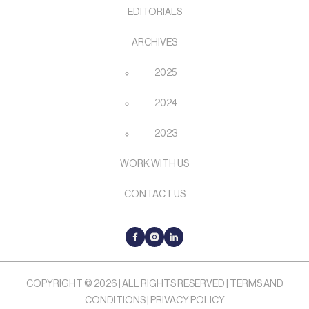
EDITORIALS
ARCHIVES
2025
2024
2023
WORK WITH US
CONTACT US
COPYRIGHT © 2026 | ALL RIGHTS RESERVED |
TERMS AND
CONDITIONS
|
PRIVACY POLICY