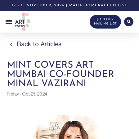
12 - 15 NOVEMBER, 2026 | MAHALAXMI RACECOURSE
JOIN OUR
MAILING LIST
Back
to
Articles
MINT COVERS ART
MUMBAI CO-FOUNDER
MINAL VAZIRANI
Friday - Oct 25, 2024