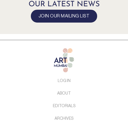
OUR LATEST NEWS
JOIN OUR MAILING LIST
LOG IN
ABOUT
EDITORIALS
ARCHIVES