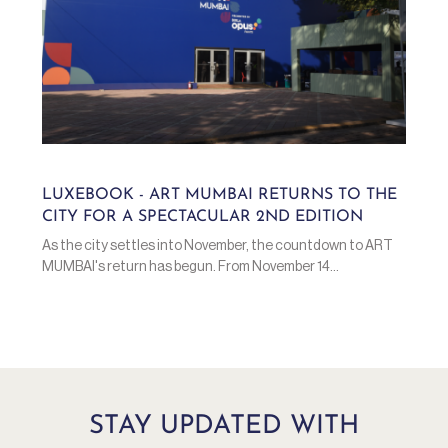
LUXEBOOK - ART MUMBAI RETURNS TO THE
CITY FOR A SPECTACULAR 2ND EDITION
As the city settles into November, the countdown to ART
MUMBAI's return has begun. From November 14...
STAY UPDATED WITH