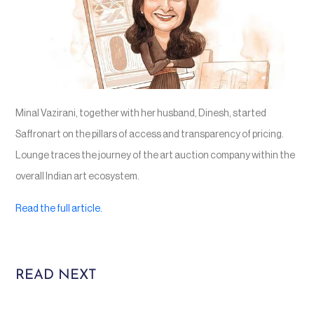
Minal Vazirani, together with her husband, Dinesh, started
Saffronart on the pillars of access and transparency of pricing.
Lounge traces the journey of the art auction company within the
overall Indian art ecosystem.
Read the full article.
READ NEXT