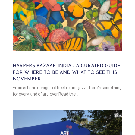
HARPERS BAZAAR INDIA - A CURATED GUIDE
FOR WHERE TO BE AND WHAT TO SEE THIS
NOVEMBER
From art and design to theatre and jazz, there's something
for every kind of art lover.Read the...