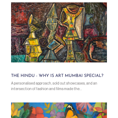
THE HINDU - WHY IS ART MUMBAI SPECIAL?
A personalised approach, sold out showcases, and an
intersection of fashion and films made the...