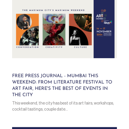
FREE PRESS JOURNAL - MUMBAI THIS
WEEKEND: FROM LITERATURE FESTIVAL TO
ART FAIR, HERE'S THE BEST OF EVENTS IN
THE CITY
This weekend, the city has best of its art fairs, workshops,
cocktail tastings, couple date...