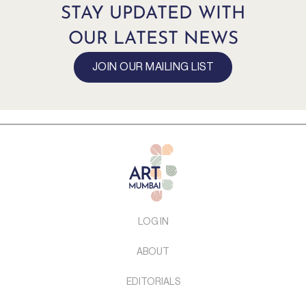
STAY UPDATED WITH
OUR LATEST NEWS
JOIN OUR MAILING LIST
LOG IN
ABOUT
EDITORIALS