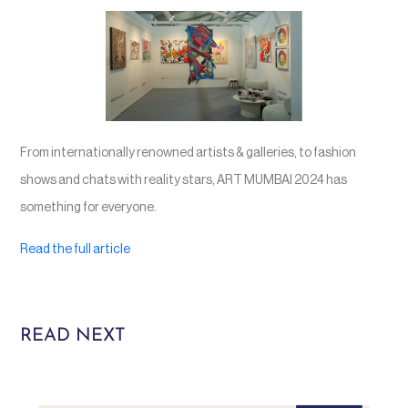
From internationally renowned artists & galleries, to fashion
shows and chats with reality stars, ART MUMBAI 2024 has
something for everyone.
Read the full article
READ NEXT