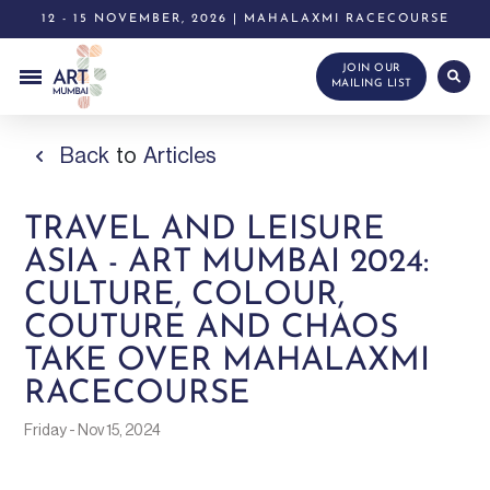
12 - 15 NOVEMBER, 2026 | MAHALAXMI RACECOURSE
JOIN OUR
MAILING LIST
Back
to
Articles
TRAVEL AND LEISURE
ASIA - ART MUMBAI 2024:
CULTURE, COLOUR,
COUTURE AND CHAOS
TAKE OVER MAHALAXMI
RACECOURSE
Friday - Nov 15, 2024