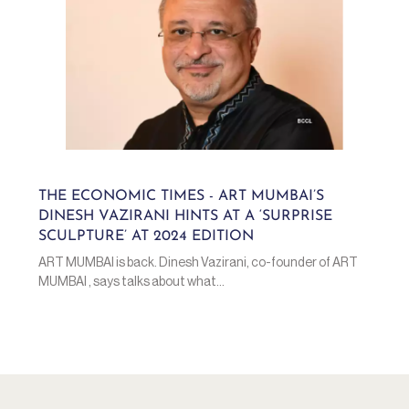
THE ECONOMIC TIMES - ART MUMBAI’S
DINESH VAZIRANI HINTS AT A ‘SURPRISE
SCULPTURE’ AT 2024 EDITION
ART MUMBAI is back. Dinesh Vazirani, co-founder of ART
MUMBAI , says talks about what...