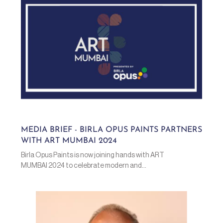
MEDIA BRIEF - BIRLA OPUS PAINTS PARTNERS
WITH ART MUMBAI 2024
Birla Opus Paints is now joining hands with ART
MUMBAI 2024 to celebrate modern and...