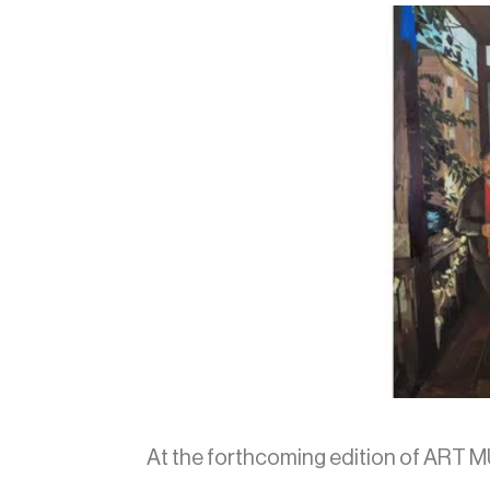
At the forthcoming edition of ART M