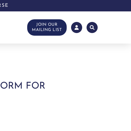
RSE
JOIN OUR
MAILING LIST
TFORM FOR