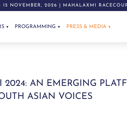
 - 15 NOVEMBER, 2026 | MAHALAXMI RACECOU
RS
PROGRAMMING
PRESS & MEDIA
I 2024: AN EMERGING PLA
UTH ASIAN VOICES