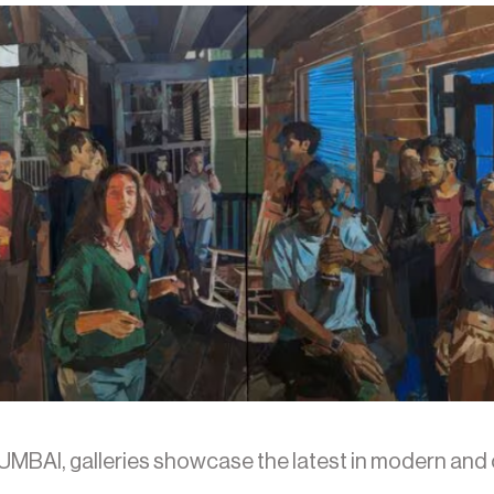
UMBAI, galleries showcase the latest in modern and