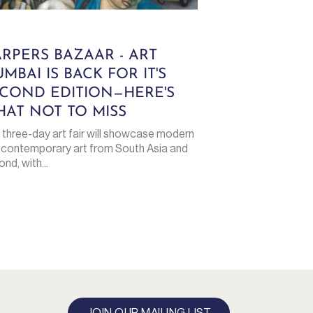
RPERS BAZAAR - ART
MBAI IS BACK FOR IT'S
COND EDITION—HERE'S
AT NOT TO MISS
 three-day art fair will showcase modern
 contemporary art from South Asia and
nd, with...