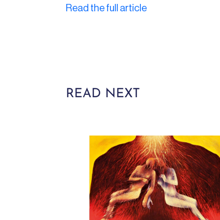
Read the full article
READ NEXT