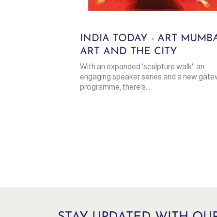
INDIA TODAY - ART MUMBA
ART AND THE CITY
With an expanded 'sculpture walk', an
engaging speaker series and a new gat
programme, there's...