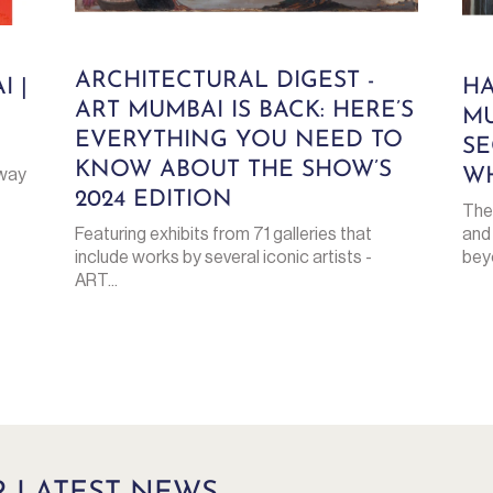
ARCHITECTURAL DIGEST -
I |
HA
ART MUMBAI IS BACK: HERE’S
MU
EVERYTHING YOU NEED TO
SE
KNOW ABOUT THE SHOW’S
WH
eway
2024 EDITION
The
and
Featuring exhibits from 71 galleries that
beyo
include works by several iconic artists -
ART...