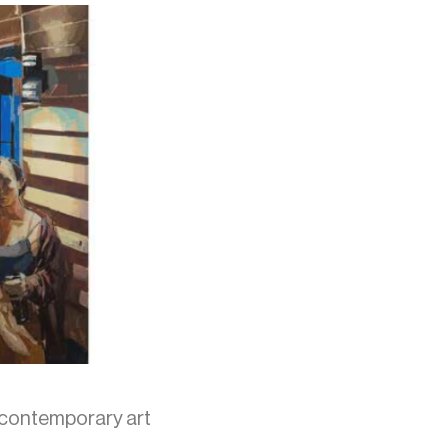
 contemporary art