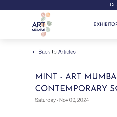
12
EXHIBITO
Back
to
Articles
MINT - ART MUMBA
CONTEMPORARY SO
Saturday - Nov 09, 2024