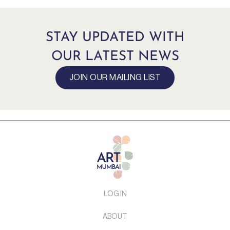
STAY UPDATED WITH
OUR LATEST NEWS
JOIN OUR MAILING LIST
LOG IN
ABOUT