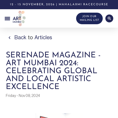
12 - 15 NOVEMBER, 2026 | MAHALAXMI RACECOURSE
JOIN OUR
MAILING LIST
Back
to
Articles
SERENADE MAGAZINE -
ART MUMBAI 2024:
CELEBRATING GLOBAL
AND LOCAL ARTISTIC
EXCELLENCE
Friday - Nov 08, 2024