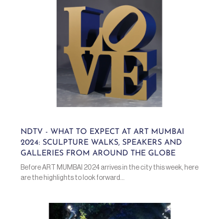
NDTV - WHAT TO EXPECT AT ART MUMBAI
2024: SCULPTURE WALKS, SPEAKERS AND
GALLERIES FROM AROUND THE GLOBE
Before ART MUMBAI 2024 arrives in the city this week, here
are the highlights to look forward...