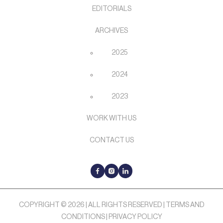
EDITORIALS
ARCHIVES
2025
2024
2023
WORK WITH US
CONTACT US
COPYRIGHT © 2026 | ALL RIGHTS RESERVED |
TERMS AND
CONDITIONS
|
PRIVACY POLICY