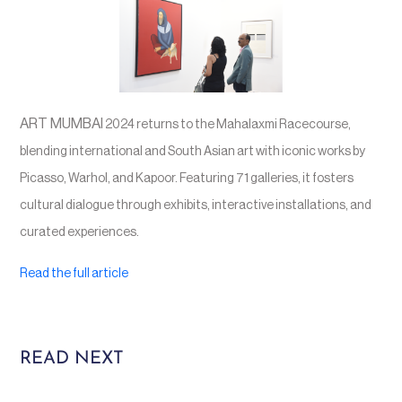
ART MUMBAI
2024 returns to the Mahalaxmi Racecourse,
blending international and South Asian art with iconic works by
Picasso, Warhol, and Kapoor. Featuring 71 galleries, it fosters
cultural dialogue through exhibits, interactive installations, and
curated experiences.
Read the full article
READ NEXT