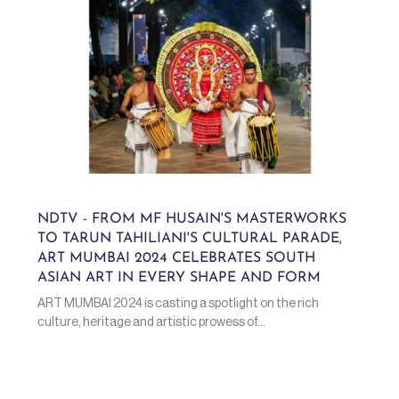
NDTV - FROM MF HUSAIN'S MASTERWORKS
TO TARUN TAHILIANI'S CULTURAL PARADE,
ART MUMBAI 2024 CELEBRATES SOUTH
ASIAN ART IN EVERY SHAPE AND FORM
ART MUMBAI 2024 is casting a spotlight on the rich
culture, heritage and artistic prowess of...