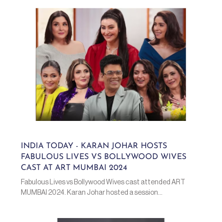
INDIA TODAY - KARAN JOHAR HOSTS
FABULOUS LIVES VS BOLLYWOOD WIVES
CAST AT ART MUMBAI 2024
Fabulous Lives vs Bollywood Wives cast attended ART
MUMBAI 2024. Karan Johar hosted a session...