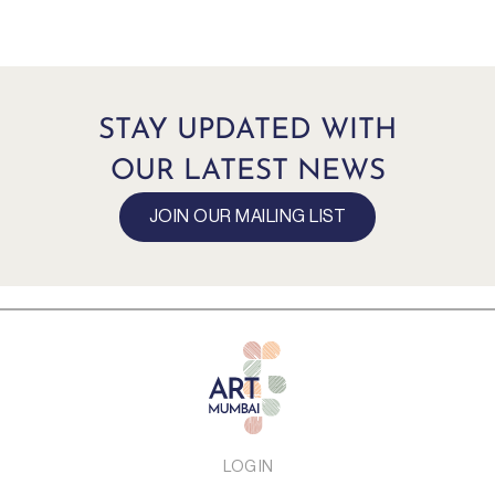
STAY UPDATED WITH
OUR LATEST NEWS
JOIN OUR MAILING LIST
LOG IN