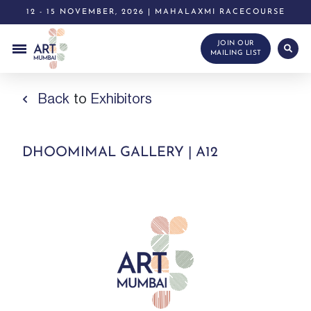
12 - 15 NOVEMBER, 2026 | MAHALAXMI RACECOURSE
JOIN OUR
MAILING LIST
Back
to
Exhibitors
DHOOMIMAL GALLERY | A12