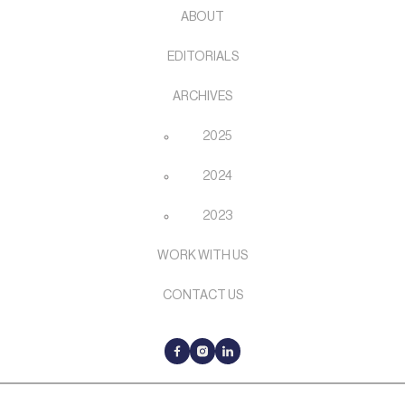
ABOUT
EDITORIALS
ARCHIVES
2025
2024
2023
WORK WITH US
CONTACT US