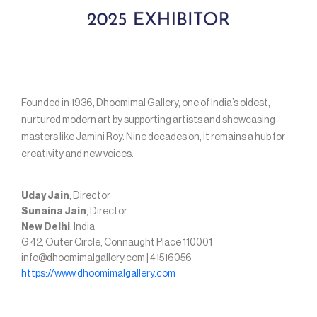
Founded in 1936, Dhoomimal Gallery, one of India’s oldest,
nurtured modern art by supporting artists and showcasing
masters like Jamini Roy. Nine decades on, it remains a hub for
creativity and new voices.
Uday Jain
, Director
Sunaina Jain
, Director
New Delhi
, India
G 42, Outer Circle, Connaught Place 110001
info@dhoomimalgallery.com | 41516056
https://www.dhoomimalgallery.com