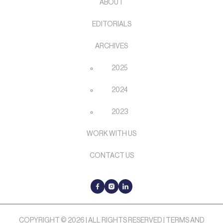
ABOUT
EDITORIALS
ARCHIVES
2025
2024
2023
WORK WITH US
CONTACT US
COPYRIGHT © 2026 | ALL RIGHTS RESERVED |
TERMS AND