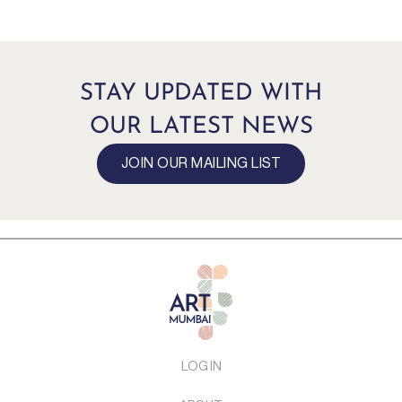
STAY UPDATED WITH
OUR LATEST NEWS
JOIN OUR MAILING LIST
LOG IN