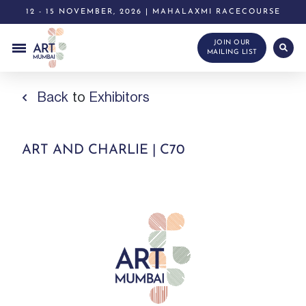
12 - 15 NOVEMBER, 2026 | MAHALAXMI RACECOURSE
JOIN OUR
MAILING LIST
Back
to
Exhibitors
ART AND CHARLIE | C70