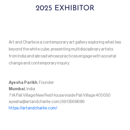
Art and Charlie is a contemporary art gallery exploring what lies
beyond the white cube, presenting multidisciplinary artists
from India and abroad whose practices engage with societal
change and contemporary inquiry.
Ayesha Parikh
, Founder
Mumbai
, India
71A Pali Village New Red House inside Pali Village 400050
ayesha@artandcharlie.com | 9913568686
https://artandcharlie.com/