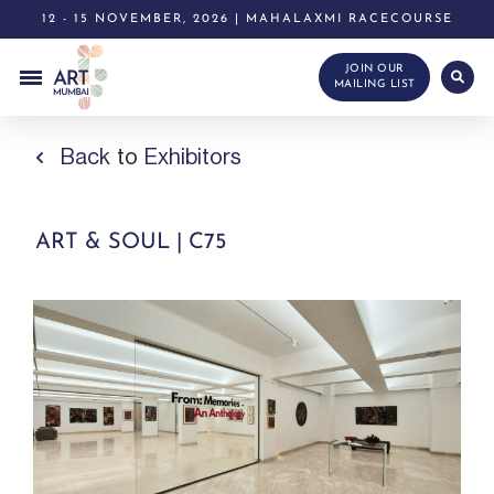
12 - 15 NOVEMBER, 2026 | MAHALAXMI RACECOURSE
JOIN OUR
MAILING LIST
Back
to
Exhibitors
ART & SOUL | C75