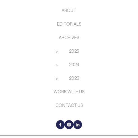
ABOUT
EDITORIALS
ARCHIVES
2025
2024
2023
WORK WITH US
CONTACT US