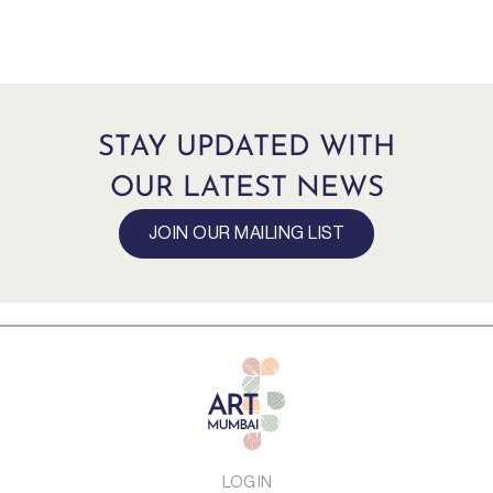
STAY UPDATED WITH
OUR LATEST NEWS
JOIN OUR MAILING LIST
LOG IN