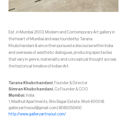
Est. in Mumbai 2003, Modern and Contemporary Art gallery in
the heart of Mumbai and was founded by Tarana
Khubchandani & since then pursued a discourse within India
and overseas of aesthetic dialogues, producing spectacles
that vary in genre, materiality and conceptual thought across
the historical timeline of Indian Art.
Tarana Khubchandani
, Founder & Director
Simran Khubchandani
, Co Founder & COO
Mumbai
, India
1, Madhuli Apartments, Shiv Sagar Estate, Worli 400018
galleryartnsoul@gmail.com | 8080055450
http://www.galleryartnsoul.com/