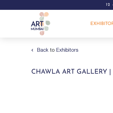
12
EXHIBITO
Back
to
Exhibitors
CHAWLA ART GALLERY |