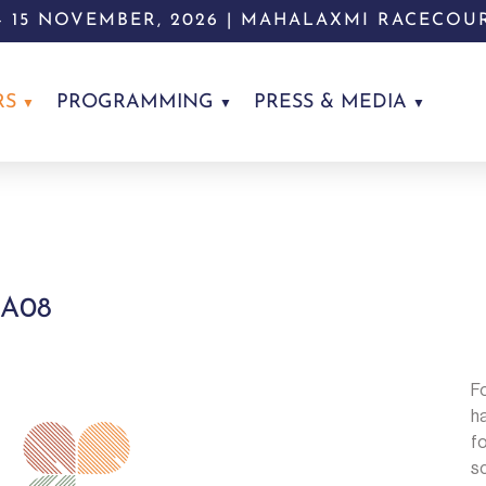
 - 15 NOVEMBER, 2026 | MAHALAXMI RACECOU
RS
PROGRAMMING
PRESS & MEDIA
 A08
Fo
h
fo
sc