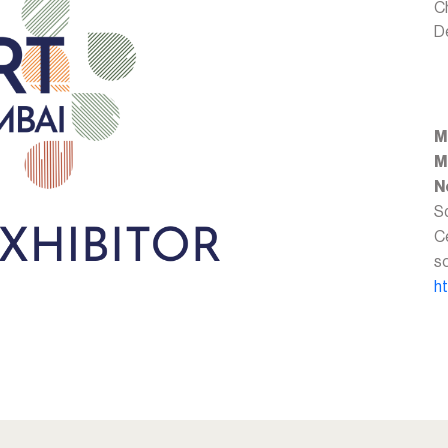
C
D
M
M
N
Sq
Ce
s
h