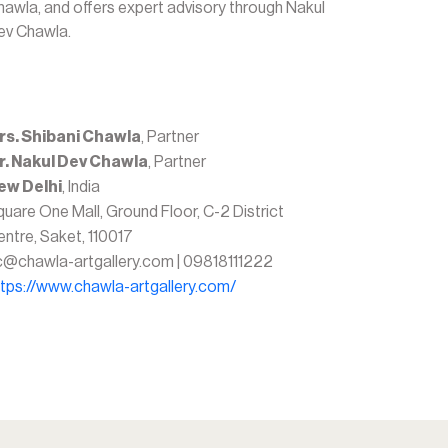
hawla, and offers expert advisory through Nakul
ev Chawla.
rs. Shibani Chawla
, Partner
r. Nakul Dev Chawla
, Partner
ew Delhi
, India
uare One Mall, Ground Floor, C-2 District
ntre, Saket, 110017
c@chawla-artgallery.com | 09818111222
ttps://www.chawla-artgallery.com/