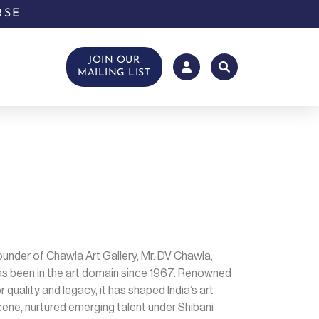
RSE
JOIN OUR
MAILING LIST
under of Chawla Art Gallery, Mr. DV Chawla,
as been in the art domain since 1967. Renowned
r quality and legacy, it has shaped India’s art
ene, nurtured emerging talent under Shibani