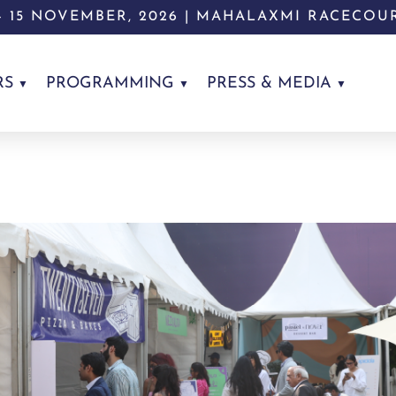
 - 15 NOVEMBER, 2026 | MAHALAXMI RACECOU
RS
PROGRAMMING
PRESS & MEDIA