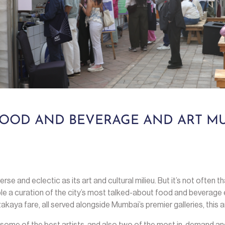
 FOOD AND BEVERAGE AND ART MU
erse and eclectic as its art and cultural milieu. But it’s not often 
e a curation of the city’s most talked-about food and beverage 
kaya fare, all served alongside Mumbai’s premier galleries, this a
some of the best artists, and also two of the most in-demand an