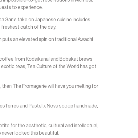
uests to experience.
 Supa San’s take on Japanese cuisine includes
 freshest catch of the day.
puts an elevated spin on traditional Awadhi
et coffee from Kodaikanal and Bobakat brews
 exotic teas, Tea Culture of the World has got
n, then The Fromagerie will have you melting for
 DesTerres and Pastel x Nova scoop handmade,
te for the aesthetic, cultural and intellectual,
 never looked this beautiful.