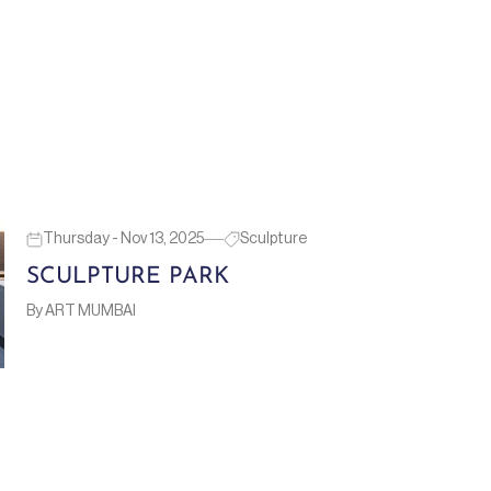
Thursday - Nov 13, 2025
Sculpture
SCULPTURE PARK
By ART MUMBAI