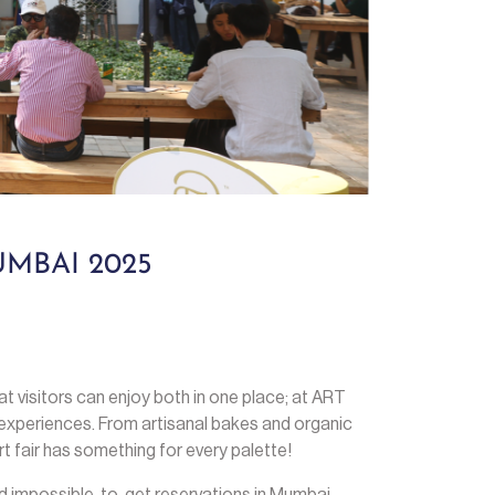
MBAI 2025
that visitors can enjoy both in one place; at ART
experiences. From artisanal bakes and organic
rt fair has something for every palette!
d impossible-to-get reservations in Mumbai.