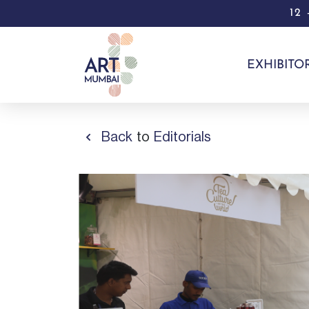
12
EXHIBITO
Back
to
Editorials