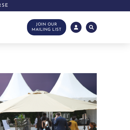
RSE
JOIN OUR
MAILING LIST