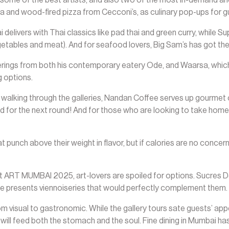
 and wood-fired pizza from Cecconi’s, as culinary pop-ups for g
ai delivers with Thai classics like pad thai and green curry, while
egetables and meat). And for seafood lovers, Big Sam’s has got the
rings from both his contemporary eatery Ode, and Waarsa, which 
 options.
er walking through the galleries, Nandan Coffee serves up gourm
d for the next round! And for those who are looking to take home
t punch above their weight in flavor, but if calories are no concer
t ART MUMBAI 2025, art-lovers are spoiled for options. Sucres
e presents viennoiseries that would perfectly complement them.
visual to gastronomic. While the gallery tours sate guests’ appeti
ill feed both the stomach and the soul. Fine dining in Mumbai has