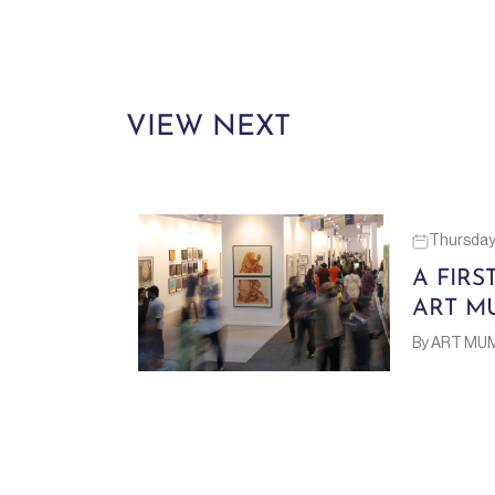
VIEW NEXT
Thursday 
A FIRS
ART M
By ART MU