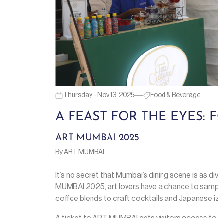
Thursday - Nov 13, 2025
Food & Beverage
A FEAST FOR THE EYES:
ART MUMBAI 2025
By ART MUMBAI
It’s no secret that Mumbai’s dining scene is as div
MUMBAI 2025, art lovers have a chance to sampl
coffee blends to craft cocktails and Japanese iza
A ticket to ART MUMBAI gets visitors access to 