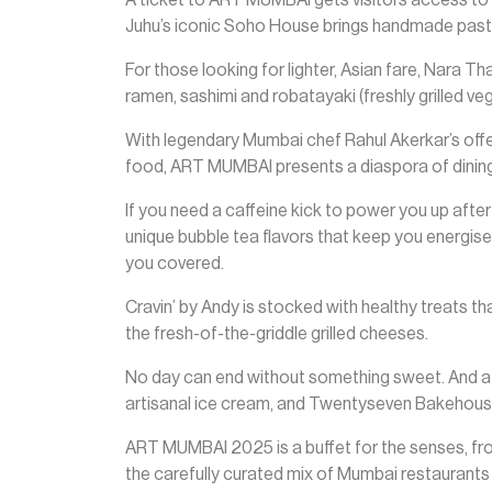
Juhu’s iconic Soho House brings handmade pasta
For those looking for lighter, Asian fare, Nara Th
ramen, sashimi and robatayaki (freshly grilled v
With legendary Mumbai chef Rahul Akerkar’s offe
food, ART MUMBAI presents a diaspora of dining
If you need a caffeine kick to power you up aft
unique bubble tea flavors that keep you energise
you covered.
Cravin’ by Andy is stocked with healthy treats tha
the fresh-of-the-griddle grilled cheeses.
No day can end without something sweet. And a
artisanal ice cream, and Twentyseven Bakehous
ART MUMBAI 2025 is a buffet for the senses, from 
the carefully curated mix of Mumbai restaurants w