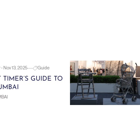
- Nov 13, 2025
Guide
T TIMER’S GUIDE TO
UMBAI
MBAI