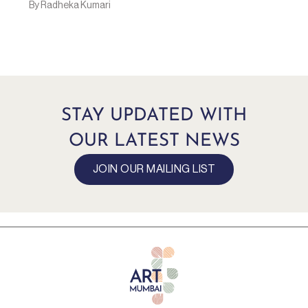
By Radheka Kumari
STAY UPDATED WITH
OUR LATEST NEWS
JOIN OUR MAILING LIST