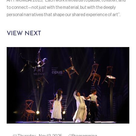
ART MUMBAI 2025, “Each work invites us to pause, to listen, and
to connect—not just with the material, but with the deeply
personal narratives that shape our shared experience of art”.
VIEW NEXT