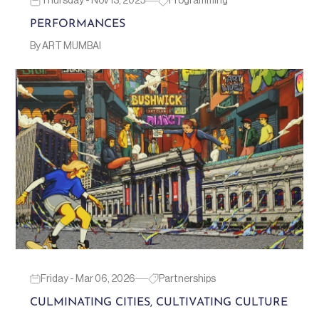
Thursday - Nov 13, 2025
Programming
PERFORMANCES
By ART MUMBAI
Friday - Mar 06, 2026
Partnerships
CULMINATING CITIES, CULTIVATING CULTURE