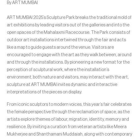
By ART MUMBAI
ART MUMBAI 2025’s Sculpture Park breaks the traditional mold of
art exhibitions by leading visitors out of the galleries and into the
open spaces of the Mahalaxmi Racecourse. The Park consists of
outdoor art installations intertwined through the fair and acts
like a map to guide guests around the venue. Visitors are
encouraged to engage with the art as they walk between, around
and through the installations. By pioneering a new format for the
perception of sculptural work, where the installation’s
environment, both nature and visitors, may interact with the art,
sculpture at ART MUMBAI invites dynamic and interactive
interpretations of the pieces on display.
From iconic sculptors to modern voices, this year’s fair celebrates
the female perspective through the reclamation of space, as the
artists explore themes of labour, migration, identity, memory and
resilience. By inviting a curation from veteran artists like Meera
Mukherjee and Shanthamani Muddaiah, along with contemporary