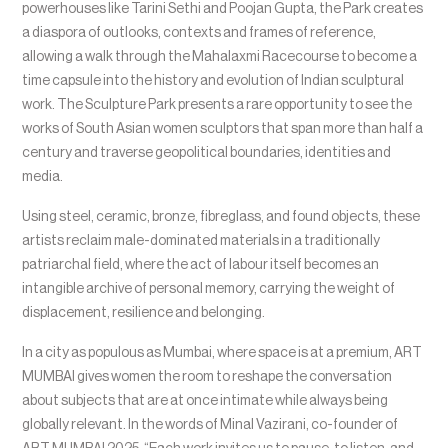
powerhouses like Tarini Sethi and Poojan Gupta, the Park creates
a diaspora of outlooks, contexts and frames of reference,
allowing a walk through the Mahalaxmi Racecourse to become a
time capsule into the history and evolution of Indian sculptural
work. The Sculpture Park presents a rare opportunity to see the
works of South Asian women sculptors that span more than half a
century and traverse geopolitical boundaries, identities and
media.
Using steel, ceramic, bronze, fibreglass, and found objects, these
artists reclaim male-dominated materials in a traditionally
patriarchal field, where the act of labour itself becomes an
intangible archive of personal memory, carrying the weight of
displacement, resilience and belonging.
In a city as populous as Mumbai, where space is at a premium, ART
MUMBAI gives women the room to reshape the conversation
about subjects that are at once intimate while always being
globally relevant. In the words of Minal Vazirani, co-founder of