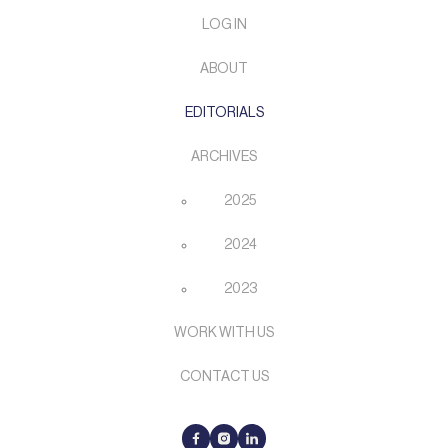
LOG IN
ABOUT
EDITORIALS
ARCHIVES
2025
2024
2023
WORK WITH US
CONTACT US