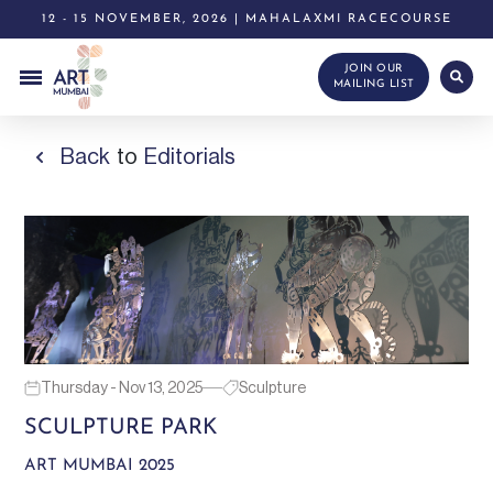
12 - 15 NOVEMBER, 2026 | MAHALAXMI RACECOURSE
JOIN OUR
MAILING LIST
Back
to
Editorials
Thursday - Nov 13, 2025
Sculpture
SCULPTURE PARK
ART MUMBAI 2025